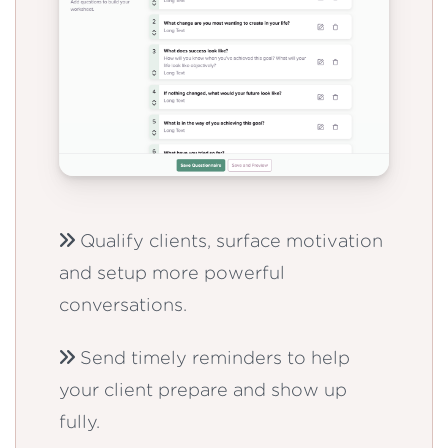
Qualify clients, surface motivation
and setup more powerful
conversations.
Send timely reminders to help
your client prepare and show up
fully.