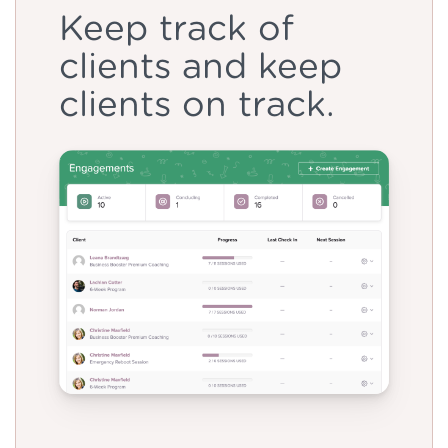
Keep track of
clients and keep
clients on track.