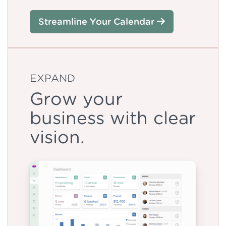
Streamline Your Calendar
EXPAND
Grow your
business with clear
vision.