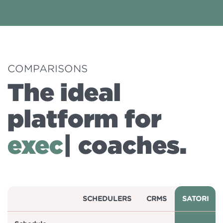
COMPARISONS
The ideal
platform for
busin
|
coaches.
SCHEDULERS
CRMS
SATORI