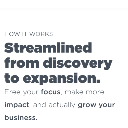
HOW IT WORKS
Streamlined
from discovery
to expansion.
Free your
focus
, make more
impact
, and actually
grow your
business.