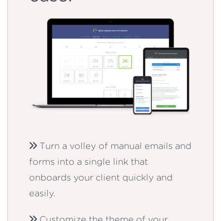
Turn a volley of manual emails and
forms into a single link that
onboards your client quickly and
easily.
Customize the theme of your