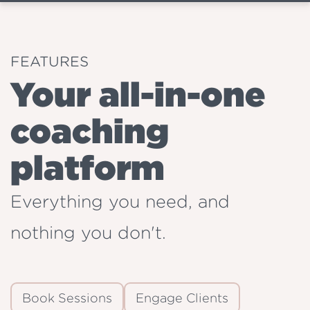
FEATURES
Your all-in-one
coaching
platform
Everything you need, and
nothing you don't.
Book Sessions
Engage Clients