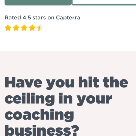
Rated 4.5 stars on Capterra
Have you hit the
ceiling in your
coaching
business?