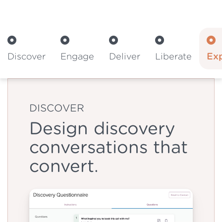
Discover
Engage
Deliver
Liberate
Ex
DISCOVER
Design discovery
conversations that
convert.