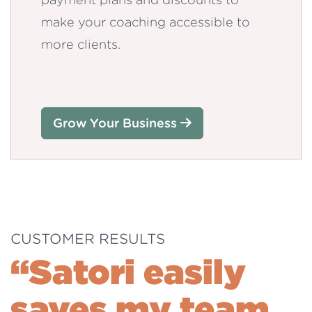
make your coaching accessible to
more clients.
Grow Your Business
CUSTOMER RESULTS
“Satori easily
saves my team