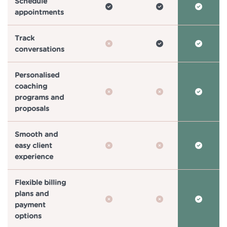
Schedule
appointments
Track
conversations
Personalised
coaching
programs and
proposals
Smooth and
easy client
experience
Flexible billing
plans and
payment
options