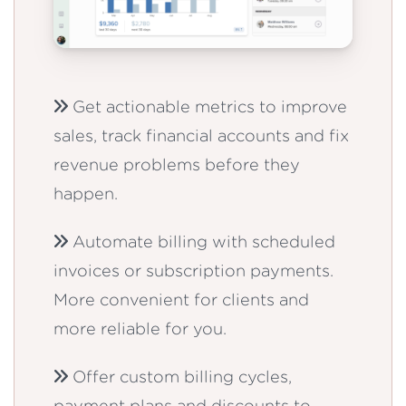
Get actionable metrics to improve
sales, track financial accounts and fix
revenue problems before they
happen.
Automate billing with scheduled
invoices or subscription payments.
More convenient for clients and
more reliable for you.
Offer custom billing cycles,
payment plans and discounts to