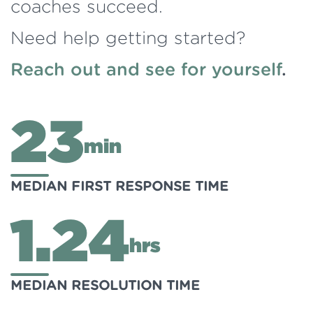
coaches succeed.
Need help getting started?
Reach out and see for yourself
.
23
min
MEDIAN FIRST RESPONSE TIME
1.24
hrs
MEDIAN RESOLUTION TIME