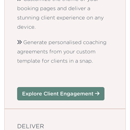
booking pages and deliver a
stunning client experience on any
device.
Generate personalised coaching
agreements from your custom
template for clients in a snap.
Explore Client Engagement
DELIVER