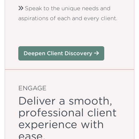
Speak to the unique needs and
aspirations of each and every client.
Deepen Client Discovery
ENGAGE
Deliver a smooth,
professional client
experience with
ease.