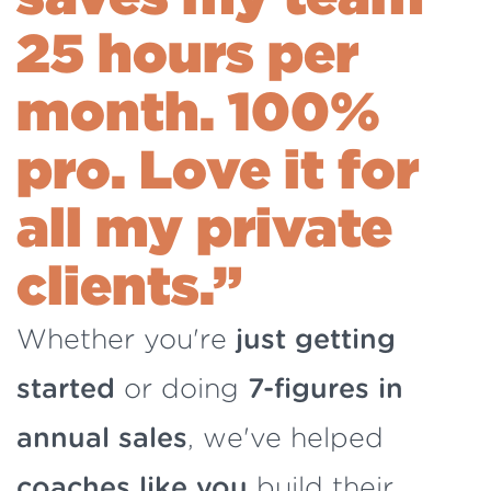
25 hours per
month.
100%
pro. Love it for
all my private
clients.”
Whether you're
just getting
started
or doing
7-figures in
annual sales
, we've helped
coaches like you
build their