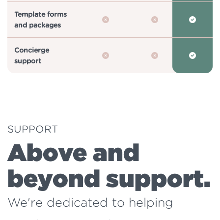
Template forms
and packages
Concierge
support
SUPPORT
Above and
beyond support.
We're dedicated to helping