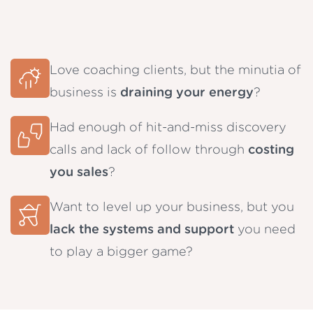
Love coaching clients, but the minutia of
business is
draining your energy
?
Had enough of hit-and-miss discovery
calls and lack of follow through
costing
you sales
?
Want to level up your business, but you
lack the systems and support
you need
to play a bigger game?