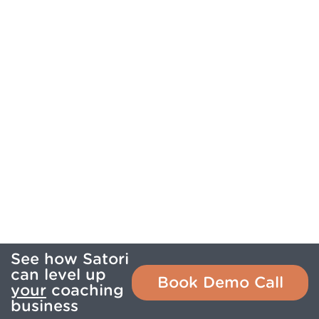
See how Satori
can level up
Book Demo Call
your
coaching
business