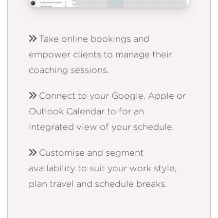
Take online bookings and
empower clients to manage their
coaching sessions.
Connect to your Google, Apple or
Outlook Calendar to for an
integrated view of your schedule.
Customise and segment
availability to suit your work style,
plan travel and schedule breaks.