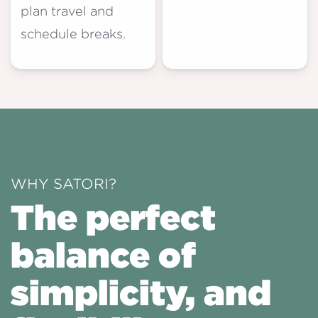
plan travel and
schedule breaks.
WHY SATORI?
The perfect
balance of
simplicity, and