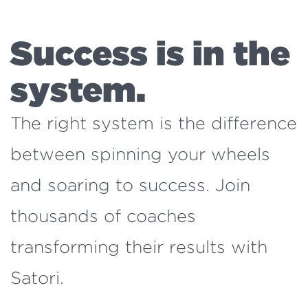
Success is in the
system.
The right system is the difference
between spinning your wheels
and soaring to success. Join
thousands of coaches
transforming their results with
Satori.