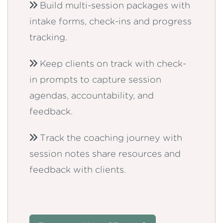
Build multi-session packages with
intake forms, check-ins and progress
tracking.
Keep clients on track with check-
in prompts to capture session
agendas, accountability, and
feedback.
Track the coaching journey with
session notes share resources and
feedback with clients.