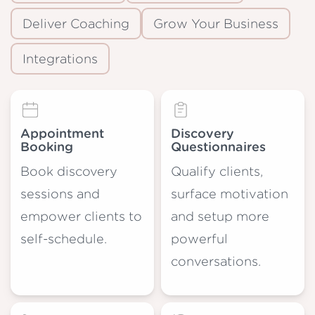
Deliver Coaching
Grow Your Business
Integrations
Appointment
Discovery
Booking
Questionnaires
Book discovery
Qualify clients,
sessions and
surface motivation
empower clients to
and setup more
self-schedule.
powerful
conversations.