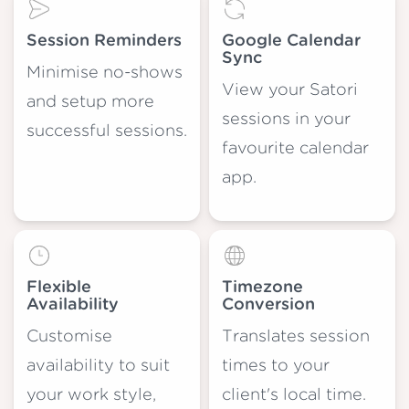
Session Reminders
Google Calendar
Sync
Minimise no-shows
View your Satori
and setup more
sessions in your
successful sessions.
favourite calendar
app.
Flexible
Timezone
Availability
Conversion
Customise
Translates session
availability to suit
times to your
your work style,
client's local time.