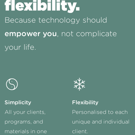
flexibility.
Because technology should
empower you
, not complicate
your life.
Simplicity
Flexibility
All your clients,
Personalised to each
programs, and
unique and individual
materials in one
client.