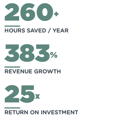
260
+
HOURS SAVED / YEAR
383
%
REVENUE GROWTH
25
x
RETURN ON INVESTMENT