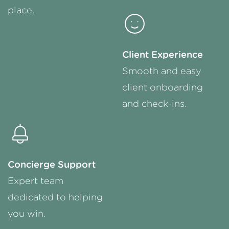
place.
Client Experience
Smooth and easy
client onboarding
and
check-ins
.
Concierge Support
Expert team
dedicated to helping
you win.