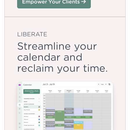
Empower Your Clients
LIBERATE
Streamline your
calendar and
reclaim your time.