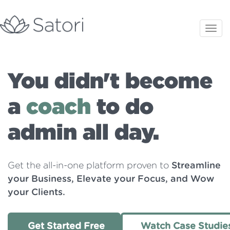
You didn't become
a
coach
to do
admin all day.
Get the all-in-one platform proven to
Streamline
your Business, Elevate your Focus, and Wow
your Clients.
Get Started Free
Watch Case Studie