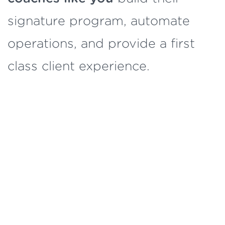
signature program, automate
operations, and provide a first
class client experience.